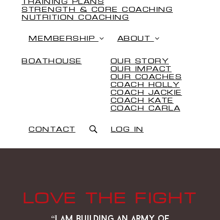
TRAINING PLANS
STRENGTH & CORE COACHING
NUTRITION COACHING
MEMBERSHIP
ABOUT
BOATHOUSE
OUR STORY
OUR IMPACT
OUR COACHES
COACH HOLLY
COACH JACKIE
COACH KATE
COACH CARLA
CONTACT
LOG IN
LOVE THE FIGHT
“i am building an army of