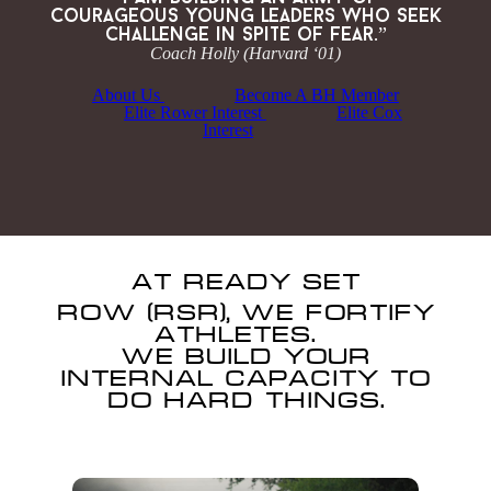
courageous young leaders who seek
challenge in spite of fear.”
Coach Holly (Harvard ‘01)
About Us
Become A BH Member
Elite Rower Interest
Elite Cox
Interest
AT READY SET
ROW
(RSR), WE FORTIFY
ATHLETES.
WE BUILD YOUR
INTERNAL CAPACITY TO
DO HARD THINGS.