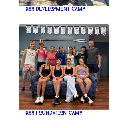
RSR DEVELOPMENT CAMP
RSR FOUNDATION CAMP