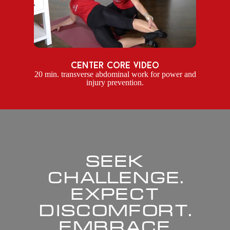
center core video
20 min. transverse abdominal work for power and
injury prevention.
SEEK
CHALLENGE.
EXPECT
DISCOMFORT.
EMBRACE