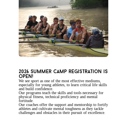
2026 summer camp registration is
open!
We see sport as one of the most effective mediums,
especially for young athletes, to learn critical life skills
and build confidence.
Our programs teach the skills and tools necessary for
physical fitness, technical proficiency and mental
fortitude.
Our coaches offer the support and mentorship to fortify
athletes and cultivate mental toughness as they tackle
challenges and obstacles in their pursuit of excellence.