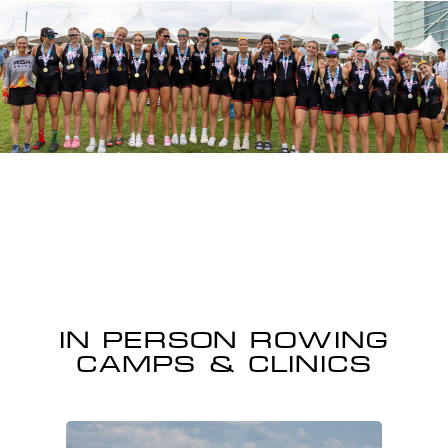
IN PERSON ROWING
CAMPS & CLINICS