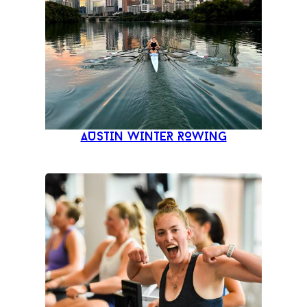
AUSTIN WINTER ROWING