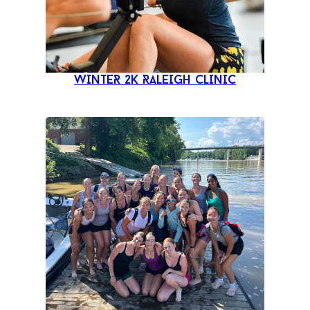
WINTER 2K RALEIGH CLINIC