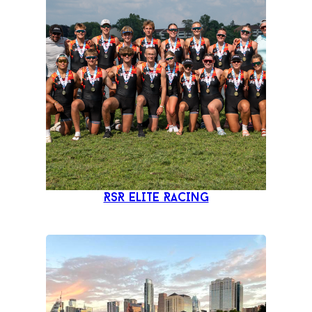
RSR ELITE RACING