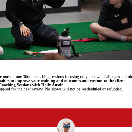
te one-on-one 30min coaching sessions focusing on your own challenges and obs
habits to improve your training and outcomes and custom to the client.
oaching Sessions with Holly Austin
epared for the next review. No shows will not be rescheduled or refunded.