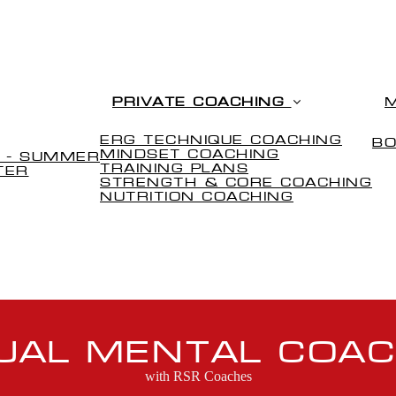
PRIVATE COACHING
ERG TECHNIQUE COACHING
B
(CURRENT)
MINDSET COACHING
 - SUMMER
TRAINING PLANS
TER
STRENGTH & CORE COACHING
NUTRITION COACHING
TUAL MENTAL COAC
with RSR Coaches