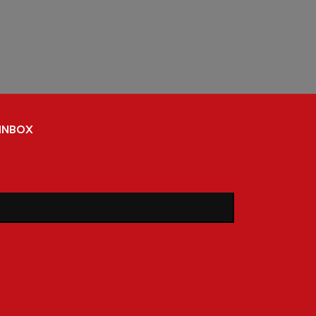
 inbox