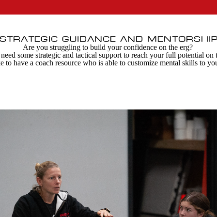
STRATEGIC GUIDANCE AND MENTORSHI
Are you struggling to build your confidence on the erg?
eed some strategic and tactical support to reach your full potential on
e to have a coach resource who is able to customize mental skills to yo