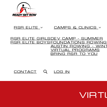
RSR ELITE
CAMPS & CLINICS
RSR ELITE GIRLS
DEV CAMP - SUMMER
RSR ELITE BOYS
FOUNDATIONS ROWING
AUSTIN ROWING - WIN
VIRTUAL PROGRAMS
BRING RSR TO YOU
CONTACT
LOG IN
VIR