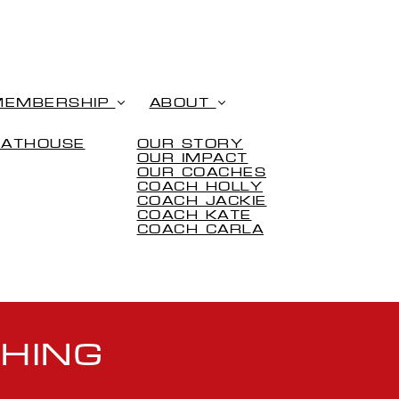
MEMBERSHIP
ABOUT
OATHOUSE
OUR STORY
OUR IMPACT
OUR COACHES
COACH HOLLY
COACH JACKIE
COACH KATE
COACH CARLA
HING