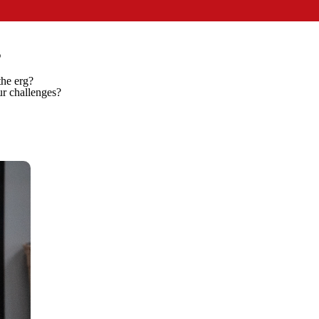
P
 the erg?
ur challenges?