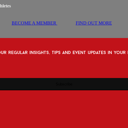
hletes
BECOME A MEMBER
FIND OUT MORE
ur regular insights, tips and event updates in your