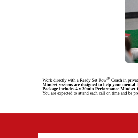
®
Work directly with a Ready Set Row
Coach in priva
Mindset sessions are designed to help your mental 
Package includes 4 x 30min Performance Mindset C
You are expected to attend each call on time and be pr
BOOK ONLINE