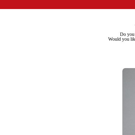
Do you n
Would you lik