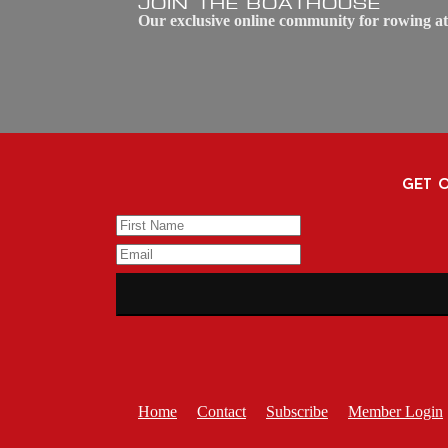
JOIN THE BOATHOUSE
Our exclusive online community for rowing at
get o
Home
Contact
Subscribe
Member Login