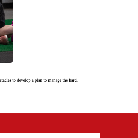
tacles to develop a plan to manage the hard.