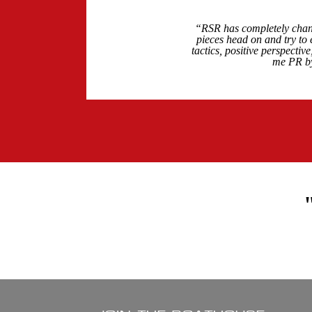
“RSR has completely chang
pieces head on and try to 
tactics, positive perspecti
me PR by