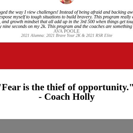
ed the way I view challenges! Instead of being afraid and backing awa
expose myself to tough situations to build bravery. This program really
ve, and growth mindset that all add up in the 3rd 500 when things get t
 nine seconds on my 2k. This program and the coaches are something 
AVA POOLE
2021 Alumna: 2021 Brave Your 2K & 2021 RSR Elite
"Fear is the thief of opportunity.
- Coach Holly