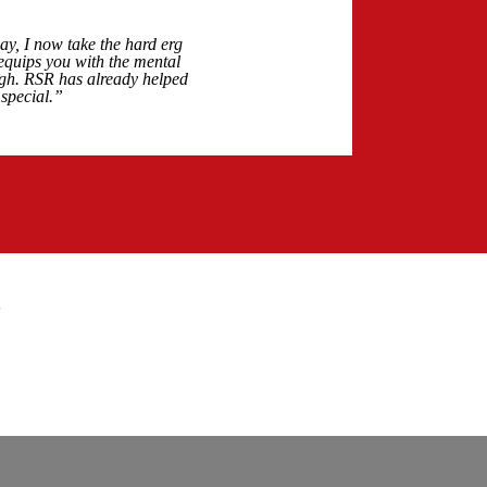
y, I now take the hard erg
 equips you with the mental
ough. RSR has already helped
special.”
"