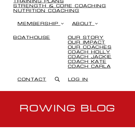
TRAINING PLANS
STRENGTH & CORE COACHING
NUTRITION COACHING
MEMBERSHIP
ABOUT
BOATHOUSE
OUR STORY
OUR IMPACT
OUR COACHES
COACH HOLLY
COACH JACKIE
COACH KATE
COACH CARLA
CONTACT
LOG IN
ROWING BLOG