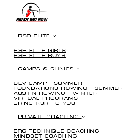
RSR ELITE
RSR ELITE GIRLS
RSR ELITE BOYS
CAMPS & CLINICS
DEV CAMP - SUMMER
FOUNDATIONS ROWING - SUMMER
AUSTIN ROWING - WINTER
VIRTUAL PROGRAMS
BRING RSR TO YOU
PRIVATE COACHING
ERG TECHNIQUE COACHING
MINDSET COACHING