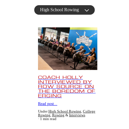
High School Rowing
COACH HOLLY
INTERVIEWED BY
ROW SOURCE ON
THE BOREDOM OF
ERGING
Read post...
Under
High School Rowing
,
College
Rowing
,
Rowing
&
Interviews
1 min read