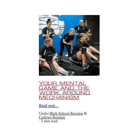
YOUR MENTAL
GAME AND THE
WORK AROUND
MECHANISM
Read post...
Under
High School Rowing
&
College Rowing
5 min read