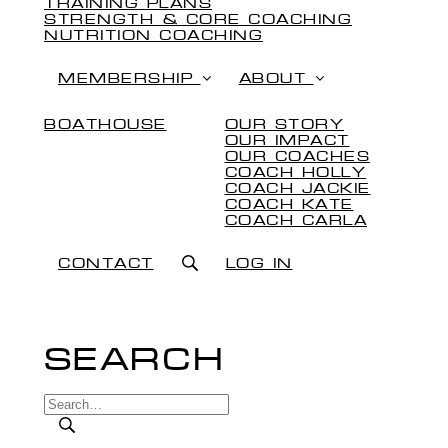
TRAINING PLANS
STRENGTH & CORE COACHING
NUTRITION COACHING
MEMBERSHIP
ABOUT
BOATHOUSE
OUR STORY
OUR IMPACT
OUR COACHES
COACH HOLLY
COACH JACKIE
COACH KATE
COACH CARLA
CONTACT
LOG IN
SEARCH