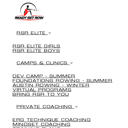
RSR ELITE
RSR ELITE GIRLS
RSR ELITE BOYS
CAMPS & CLINICS
DEV CAMP - SUMMER
FOUNDATIONS ROWING - SUMMER
AUSTIN ROWING - WINTER
VIRTUAL PROGRAMS
BRING RSR TO YOU
PRIVATE COACHING
ERG TECHNIQUE COACHING
MINDSET COACHING